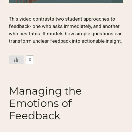
This video contrasts two student approaches to
feedback- one who asks immediately, and another
who hesitates. It models how simple questions can
transform unclear feedback into actionable insight.
0
Managing the
Emotions of
Feedback