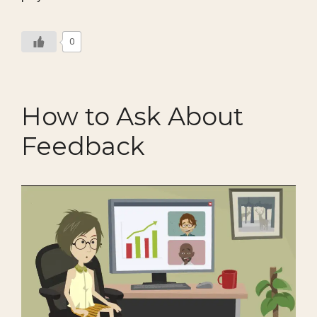
0
How to Ask About
Feedback