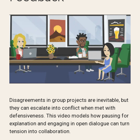
Disagreements in group projects are inevitable, but
they can escalate into conflict when met with
defensiveness. This video models how pausing for
explanation and engaging in open dialogue can turn
tension into collaboration.