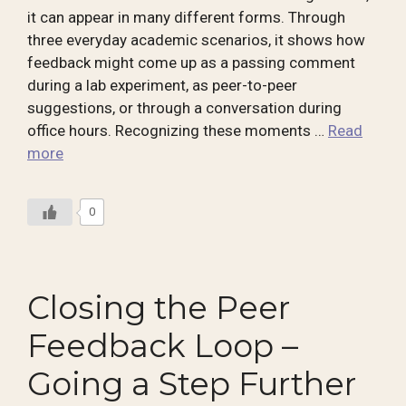
it can appear in many different forms. Through
three everyday academic scenarios, it shows how
feedback might come up as a passing comment
during a lab experiment, as peer-to-peer
suggestions, or through a conversation during
office hours. Recognizing these moments …
Read
more
0
Closing the Peer
Feedback Loop –
Going a Step Further