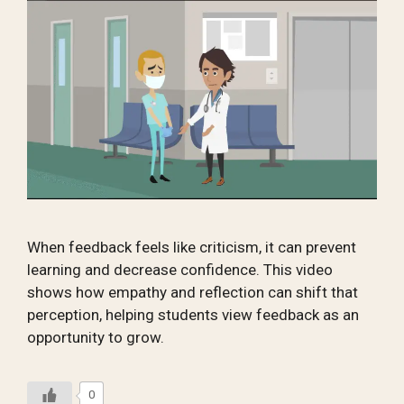
When feedback feels like criticism, it can prevent
learning and decrease confidence. This video
shows how empathy and reflection can shift that
perception, helping students view feedback as an
opportunity to grow.
0