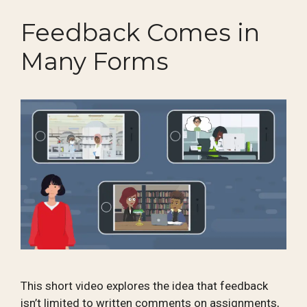
Feedback Comes in
Many Forms
This short video explores the idea that feedback
isn’t limited to written comments on assignments,