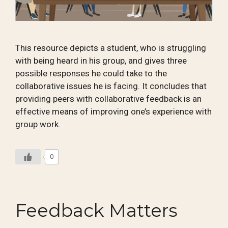
This resource depicts a student, who is struggling
with being heard in his group, and gives three
possible responses he could take to the
collaborative issues he is facing. It concludes that
providing peers with collaborative feedback is an
effective means of improving one’s experience with
group work.
0
Feedback Matters