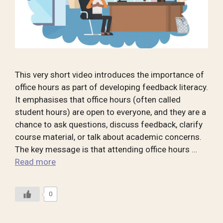
This very short video introduces the importance of
office hours as part of developing feedback literacy.
It emphasises that office hours (often called
student hours) are open to everyone, and they are a
chance to ask questions, discuss feedback, clarify
course material, or talk about academic concerns.
The key message is that attending office hours …
Read more
0