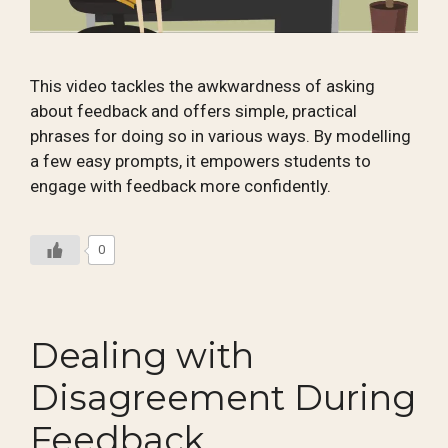
This video tackles the awkwardness of asking
about feedback and offers simple, practical
phrases for doing so in various ways. By modelling
a few easy prompts, it empowers students to
engage with feedback more confidently.
0
Dealing with
Disagreement During
Feedback