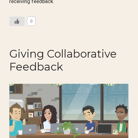
receiving feedback.
0
Giving Collaborative
Feedback