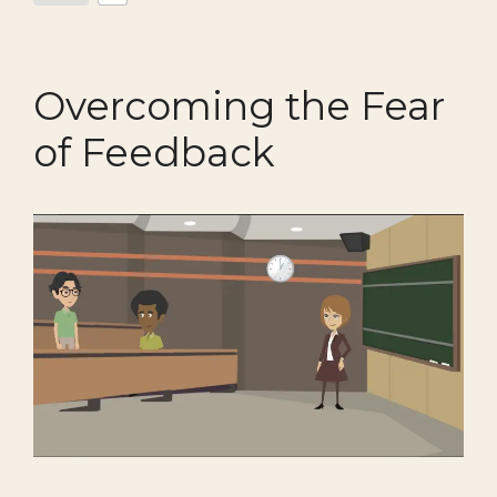
Overcoming the Fear
of Feedback