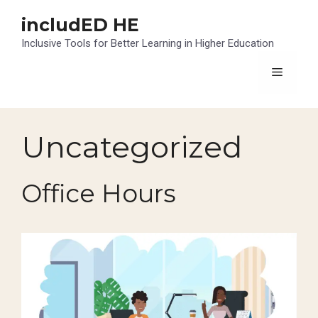
Skip
includED HE
to
content
Inclusive Tools for Better Learning in Higher Education
Menu
Uncategorized
Office Hours