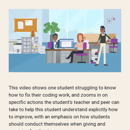
This video shows one student struggling to know
how to fix their coding work, and zooms in on
specific actions the student’s teacher and peer can
take to help this student understand explicitly how
to improve, with an emphasis on how students
should conduct themselves when giving and