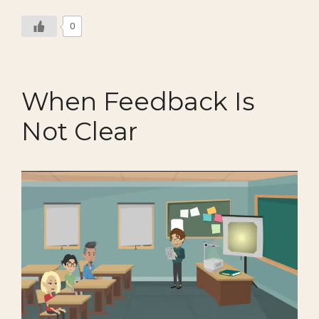
0
When Feedback Is
Not Clear