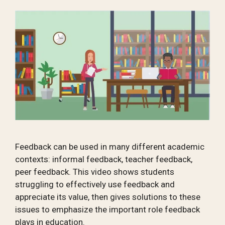
Feedback can be used in many different academic
contexts: informal feedback, teacher feedback,
peer feedback. This video shows students
struggling to effectively use feedback and
appreciate its value, then gives solutions to these
issues to emphasize the important role feedback
plays in education.