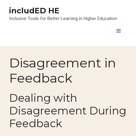
Skip
includED HE
to
content
Inclusive Tools for Better Learning in Higher Education
Menu
Disagreement in
Feedback
Dealing with
Disagreement During
Feedback