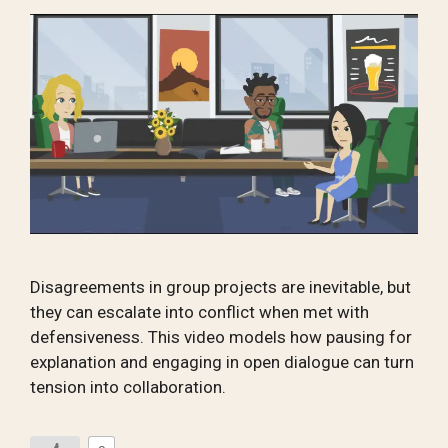
Disagreements in group projects are inevitable, but
they can escalate into conflict when met with
defensiveness. This video models how pausing for
explanation and engaging in open dialogue can turn
tension into collaboration.