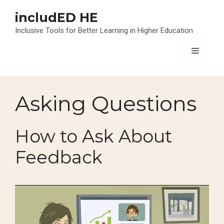
Skip
includED HE
to
content
Inclusive Tools for Better Learning in Higher Education
Menu
Asking Questions
How to Ask About
Feedback