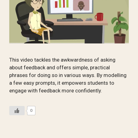
This video tackles the awkwardness of asking
about feedback and offers simple, practical
phrases for doing so in various ways. By modelling
a few easy prompts, it empowers students to
engage with feedback more confidently.
0