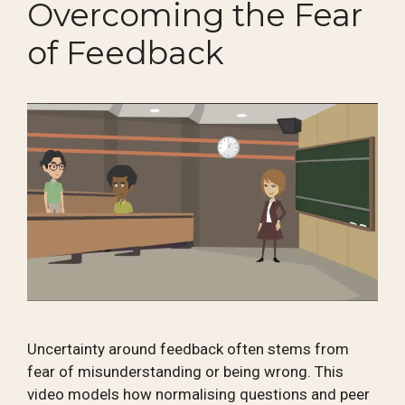
Overcoming the Fear
of Feedback
Uncertainty around feedback often stems from
fear of misunderstanding or being wrong. This
video models how normalising questions and peer