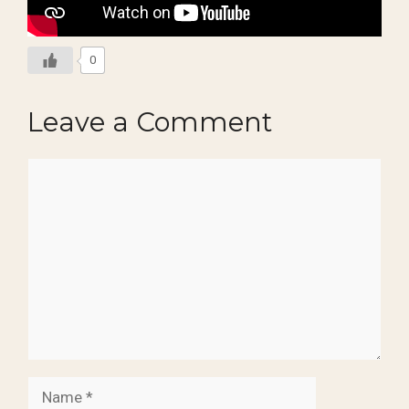
0
Leave a Comment
Comment
Name