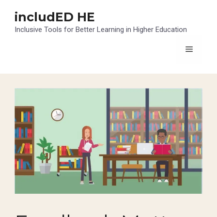
Skip
includED HE
to
content
Inclusive Tools for Better Learning in Higher Education
Menu