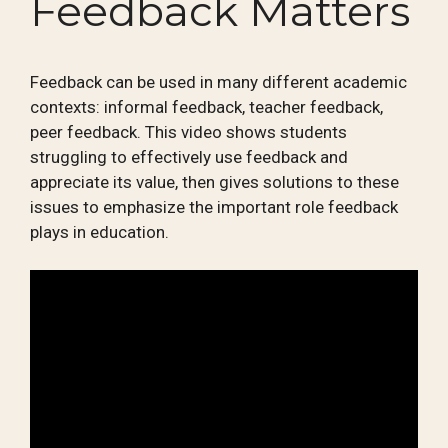
Feedback Matters
Feedback can be used in many different academic
contexts: informal feedback, teacher feedback,
peer feedback. This video shows students
struggling to effectively use feedback and
appreciate its value, then gives solutions to these
issues to emphasize the important role feedback
plays in education.