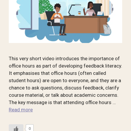
This very short video introduces the importance of
office hours as part of developing feedback literacy.
It emphasises that office hours (often called
student hours) are open to everyone, and they are a
chance to ask questions, discuss feedback, clarify
course material, or talk about academic concerns.
The key message is that attending office hours …
Read more
0