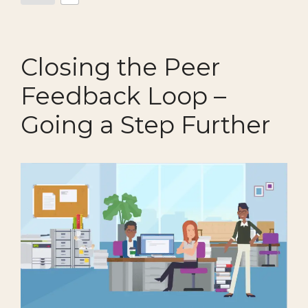
Closing the Peer
Feedback Loop –
Going a Step Further