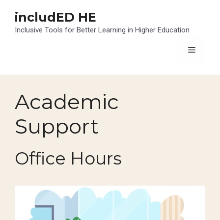
Skip
includED HE
to
content
Inclusive Tools for Better Learning in Higher Education
Menu
Academic
Support
Office Hours